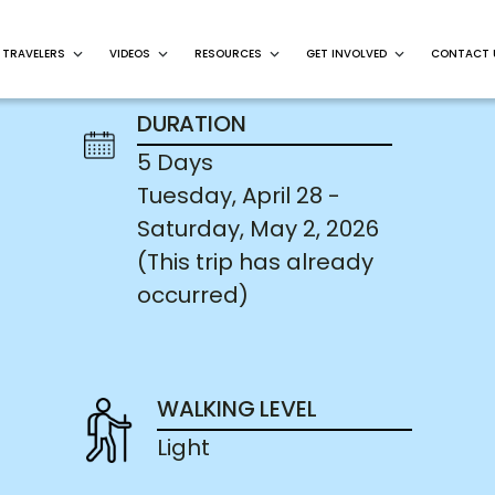
 TRAVELERS
VIDEOS
RESOURCES
GET INVOLVED
CONTACT 
DURATION
5 Days
Tuesday, April 28 -
Saturday, May 2, 2026
(This trip has already
occurred)
WALKING LEVEL
Light