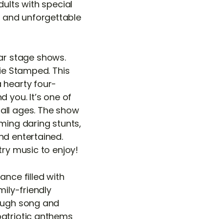
dults with special
 and unforgettable
ar stage shows.
xie Stamped. This
 hearty four-
 you. It’s one of
all ages. The show
ming daring stunts,
nd entertained.
try music to enjoy!
ance filled with
mily-friendly
rough song and
patriotic anthems