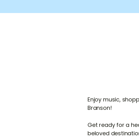
Enjoy music, shopp
Branson!
Get ready for a he
beloved destination