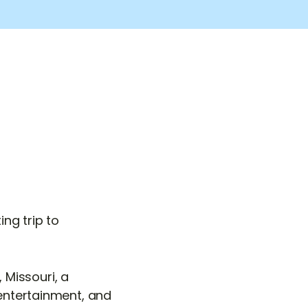
ng trip to
Missouri, a
 entertainment, and