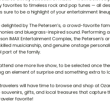
 favorites to timeless rock and pop tunes — all des
 is sure to be a highlight of your entertainment lineu
be delighted by The Petersen’s, a crowd-favorite fa
rmonies and bluegrass-inspired sound. Performing at 
nson IMAX Entertainment Complex, the Petersen’s ar
illed musicianship, and genuine onstage personal
 part of the family.
l attend one more live show, to be selected once th
g an element of surprise and something extra to l
travelers will have time to browse and shop at Oza
souvenirs, gifts, and local treasures that capture th
aveler favorite!