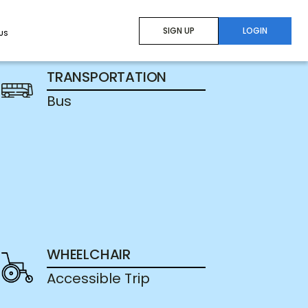
SIGN UP
LOGIN
US
TRANSPORTATION
Bus
WHEELCHAIR
Accessible Trip