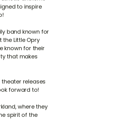
igned to inspire
p!
mily band known for
the Little Opry
e known for their
ity that makes
e theater releases
ook forward to!
rkland, where they
e spirit of the