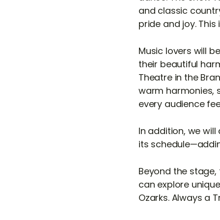
and classic country
pride and joy. This
Music lovers will 
their beautiful ha
Theatre in the Bra
warm harmonies, sk
every audience feel
In addition, we wil
its schedule—addin
Beyond the stage, 
can explore unique 
Ozarks. Always a Tr