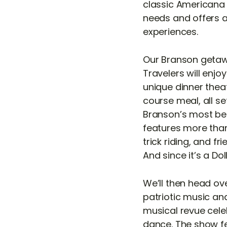
classic Americana c
needs and offers 
experiences.
Our Branson getaw
Travelers will enjo
unique dinner thea
course meal, all se
Branson’s most bel
features more than
trick riding, and 
And since it’s a Do
We’ll then head ove
patriotic music and
musical revue cele
dance. The show fe