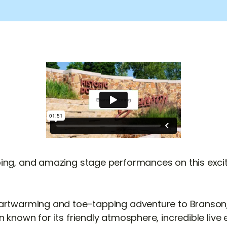
ing, and amazing stage performances on this exciti
artwarming and toe-tapping adventure to Branson, 
 known for its friendly atmosphere, incredible live