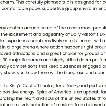
harm. This carefully planned trip is designed for a
a comfortable pace, supportive group environment,
ay centers around some of the area’s most popul
y the excitement and pageantry of Dolly Parton’s Di
ter experience combines lively entertainment with a
t in a large arena where action happens right around
oved attractions and a great choice for groups of 
 30 majestic horses and highly skilled riders perfor
friendly competitions that keep audiences engaged a
lly show, you know there will be bluegrass and coun
r to King’s Castle Theatre, for a feel-good perform
 positive energy! Spirit of America is an upbeat, fa
brating the heart and soul of the United States th
atures a lively selection of music — from beloved 