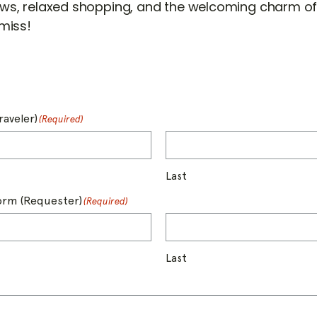
ws, relaxed shopping, and the welcoming charm of
miss!
raveler)
(Required)
Last
form (Requester)
(Required)
Last