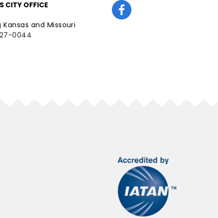
 CITY OFFICE
g Kansas and Missouri
227-0044