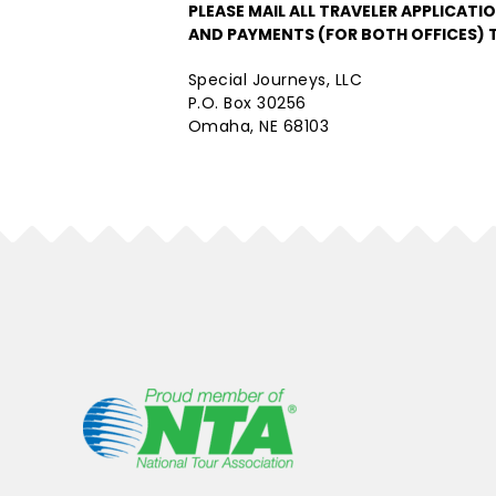
PLEASE MAIL ALL TRAVELER APPLICATI
AND PAYMENTS (FOR BOTH OFFICES) 
Special Journeys, LLC
P.O. Box 30256
Omaha, NE 68103