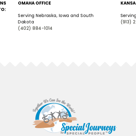
ONS
OMAHA OFFICE
KANSAS
TO:
Serving Nebraska, Iowa and South
Servin
Dakota
(913) 
(402) 884-1014