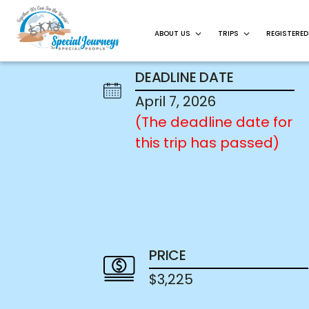
ABOUT US
TRIPS
REGISTERED
DEADLINE DATE
April 7, 2026
(The deadline date for
this trip has passed)
PRICE
$3,225