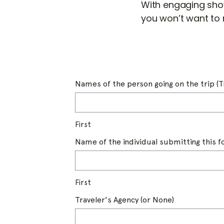
With engaging sho
you won’t want to 
Names of the person going on the trip (T
First
Name of the individual submitting this 
First
Traveler's Agency (or None)