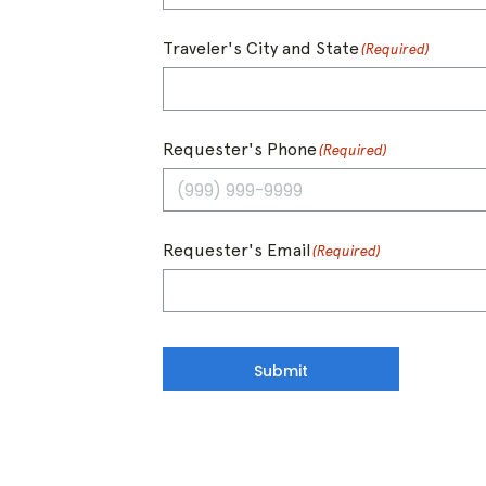
Traveler's City and State
(Required)
Requester's Phone
(Required)
Requester's Email
(Required)
Submit