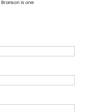
 Branson is one