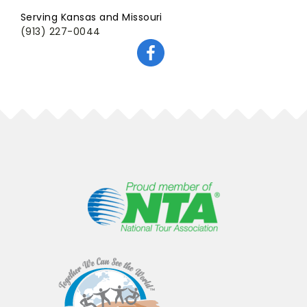
Serving Kansas and Missouri
(913) 227-0044