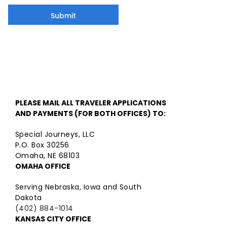
Submit
PLEASE MAIL ALL TRAVELER APPLICATIONS
AND PAYMENTS (FOR BOTH OFFICES) TO:
Special Journeys, LLC
P.O. Box 30256
Omaha, NE 68103
OMAHA OFFICE
Serving Nebraska, Iowa and South
Dakota
(402) 884-1014
KANSAS CITY OFFICE