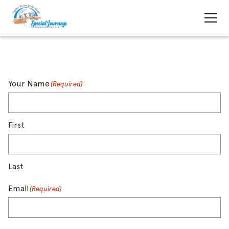
Your Name
(Required)
First
Last
Email
(Required)