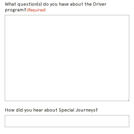
What question(s) do you have about the Driver
program?
(Required)
How did you hear about Special Journeys?