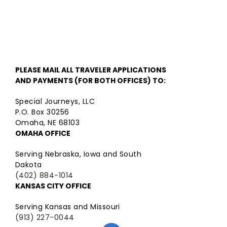
PLEASE MAIL ALL TRAVELER APPLICATIONS
AND PAYMENTS (FOR BOTH OFFICES) TO:
Special Journeys, LLC
P.O. Box 30256
Omaha, NE 68103
OMAHA OFFICE
Serving Nebraska, Iowa and South
Dakota
(402) 884-1014
KANSAS CITY OFFICE
Serving Kansas and Missouri
(913) 227-0044