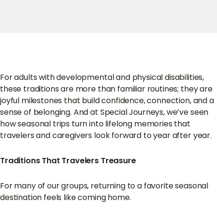
For adults with developmental and physical disabilities,
these traditions are more than familiar routines; they are
joyful milestones that build confidence, connection, and a
sense of belonging. And at Special Journeys, we’ve seen
how seasonal trips turn into lifelong memories that
travelers and caregivers look forward to year after year.
Traditions That Travelers Treasure
For many of our groups, returning to a favorite seasonal
destination feels like coming home.