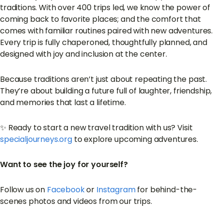
traditions. With over 400 trips led, we know the power of
coming back to favorite places; and the comfort that
comes with familiar routines paired with new adventures.
Every trip is fully chaperoned, thoughtfully planned, and
designed with joy and inclusion at the center.
Because traditions aren’t just about repeating the past.
They’re about building a future full of laughter, friendship,
and memories that last a lifetime.
✨ Ready to start a new travel tradition with us? Visit
specialjourneys.org
to explore upcoming adventures.
Want to see the joy for yourself?
Follow us on
Facebook
or
Instagram
for behind-the-
scenes photos and videos from our trips.