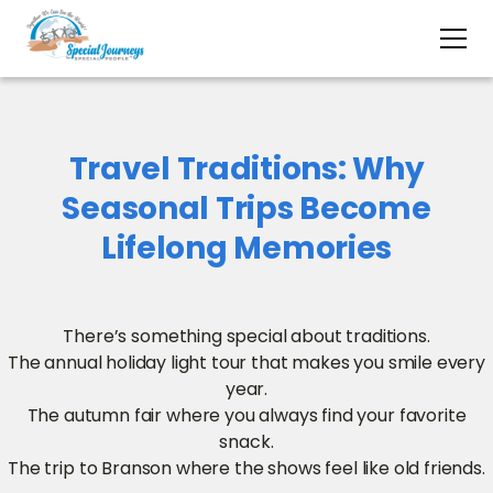
Travel Traditions: Why
Seasonal Trips Become
Lifelong Memories
There’s something special about traditions.
The annual holiday light tour that makes you smile every
year.
The autumn fair where you always find your favorite
snack.
The trip to Branson where the shows feel like old friends.