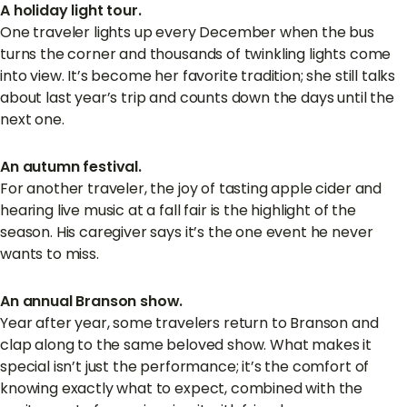
A holiday light tour.
One traveler lights up every December when the bus
turns the corner and thousands of twinkling lights come
into view. It’s become her favorite tradition; she still talks
about last year’s trip and counts down the days until the
next one.
An autumn festival.
For another traveler, the joy of tasting apple cider and
hearing live music at a fall fair is the highlight of the
season. His caregiver says it’s the one event he never
wants to miss.
An annual Branson show.
Year after year, some travelers return to Branson and
clap along to the same beloved show. What makes it
special isn’t just the performance; it’s the comfort of
knowing exactly what to expect, combined with the