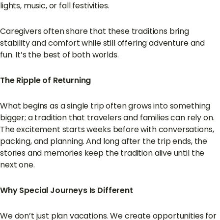
lights, music, or fall festivities.
Caregivers often share that these traditions bring
stability and comfort while still offering adventure and
fun. It’s the best of both worlds.
The Ripple of Returning
What begins as a single trip often grows into something
bigger; a tradition that travelers and families can rely on.
The excitement starts weeks before with conversations,
packing, and planning. And long after the trip ends, the
stories and memories keep the tradition alive until the
next one.
Why Special Journeys Is Different
We don’t just plan vacations. We create opportunities for