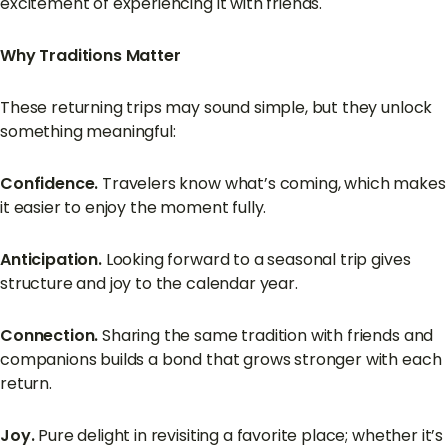
excitement of experiencing it with friends.
Why Traditions Matter
These returning trips may sound simple, but they unlock
something meaningful:
Confidence.
Travelers know what’s coming, which makes
it easier to enjoy the moment fully.
Anticipation.
Looking forward to a seasonal trip gives
structure and joy to the calendar year.
Connection.
Sharing the same tradition with friends and
companions builds a bond that grows stronger with each
return.
Joy.
Pure delight in revisiting a favorite place; whether it’s