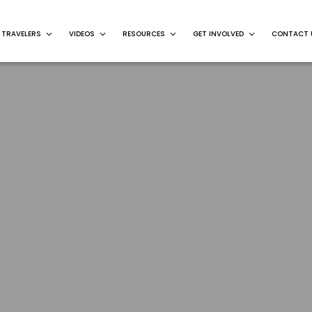
 TRAVELERS
VIDEOS
RESOURCES
GET INVOLVED
CONTACT 