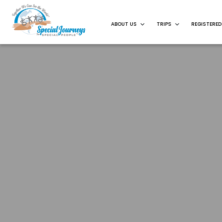
ABOUT US
TRIPS
REGISTERED