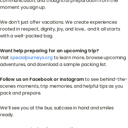
communication, and thoughtful preparation from the
moment you sign up.
We don’t just offer vacations. We create experiences
rooted in respect, dignity, joy, and love… and it all starts
with a well-packed bag.
Want help preparing for an upcoming trip?
Visit
specialjourneys.org
to learn more, browse upcoming
adventures, and download a sample packing list.
Follow us on Facebook or Instagram
to see behind-the-
scenes moments, trip memories, and helpful tips as you
pack and prepare.
We’ll see you at the bus; suitcase in hand and smiles
ready.