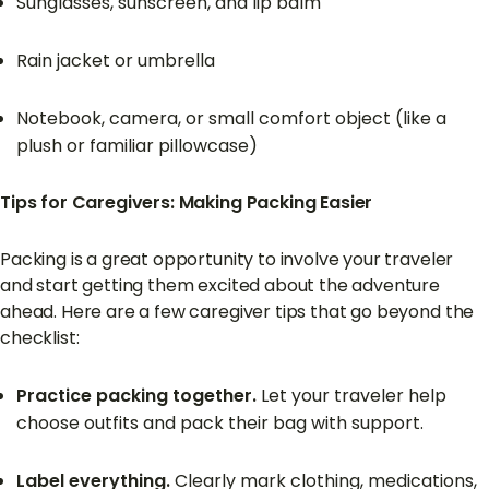
Sunglasses, sunscreen, and lip balm
Rain jacket or umbrella
Notebook, camera, or small comfort object (like a
plush or familiar pillowcase)
Tips for Caregivers: Making Packing Easier
Packing is a great opportunity to involve your traveler
and start getting them excited about the adventure
ahead. Here are a few caregiver tips that go beyond the
checklist:
Practice packing together.
Let your traveler help
choose outfits and pack their bag with support.
Label everything.
Clearly mark clothing, medications,