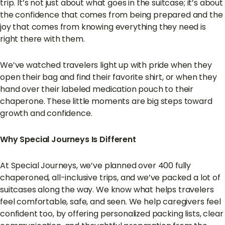
trip. It’s not just about what goes in the suitcase; it’s about
the confidence that comes from being prepared and the
joy that comes from knowing everything they need is
right there with them.
We’ve watched travelers light up with pride when they
open their bag and find their favorite shirt, or when they
hand over their labeled medication pouch to their
chaperone. These little moments are big steps toward
growth and confidence.
Why Special Journeys Is Different
At Special Journeys, we’ve planned over 400 fully
chaperoned, all-inclusive trips, and we’ve packed a lot of
suitcases along the way. We know what helps travelers
feel comfortable, safe, and seen. We help caregivers feel
confident too, by offering personalized packing lists, clear