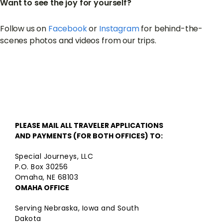
Want to see the joy for yourself?
Follow us on
Facebook
or
Instagram
for behind-the-
scenes photos and videos from our trips.
PLEASE MAIL ALL TRAVELER APPLICATIONS
AND PAYMENTS (FOR BOTH OFFICES) TO:
Special Journeys, LLC
P.O. Box 30256
Omaha, NE 68103
OMAHA OFFICE
Serving Nebraska, Iowa and South
Dakota