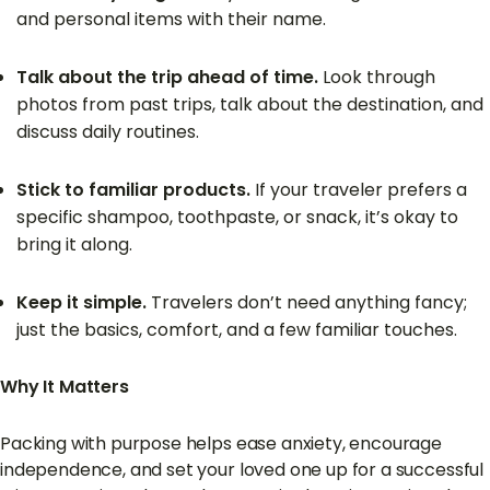
and personal items with their name.
Talk about the trip ahead of time.
Look through
photos from past trips, talk about the destination, and
discuss daily routines.
Stick to familiar products.
If your traveler prefers a
specific shampoo, toothpaste, or snack, it’s okay to
bring it along.
Keep it simple.
Travelers don’t need anything fancy;
just the basics, comfort, and a few familiar touches.
Why It Matters
Packing with purpose helps ease anxiety, encourage
independence, and set your loved one up for a successful