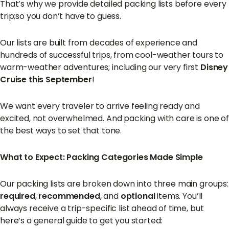
That’s why we provide detailed packing lists before every
trip;so you don’t have to guess.
Our lists are built from decades of experience and
hundreds of successful trips, from cool-weather tours to
warm-weather adventures; including our very first
Disney
Cruise this September
!
We want every traveler to arrive feeling ready and
excited, not overwhelmed. And packing with care is one of
the best ways to set that tone.
What to Expect: Packing Categories Made Simple
Our packing lists are broken down into three main groups:
required
,
recommended
, and
optional
items. You’ll
always receive a trip-specific list ahead of time, but
here’s a general guide to get you started: