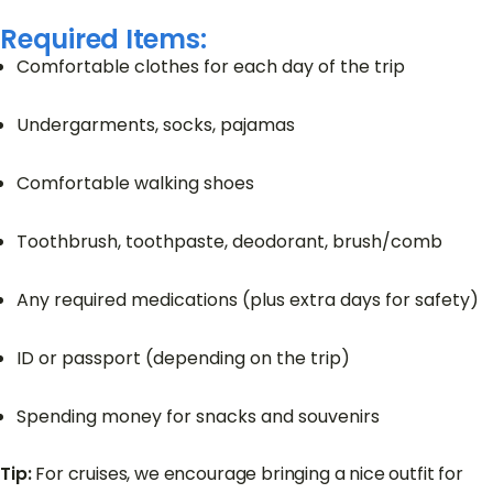
Required Items:
Comfortable clothes for each day of the trip
Undergarments, socks, pajamas
Comfortable walking shoes
Toothbrush, toothpaste, deodorant, brush/comb
Any required medications (plus extra days for safety)
ID or passport (depending on the trip)
Spending money for snacks and souvenirs
Tip:
For cruises, we encourage bringing a nice outfit for