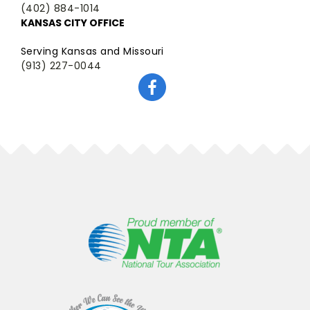
(402) 884-1014
KANSAS CITY OFFICE
Serving Kansas and Missouri
(913) 227-0044