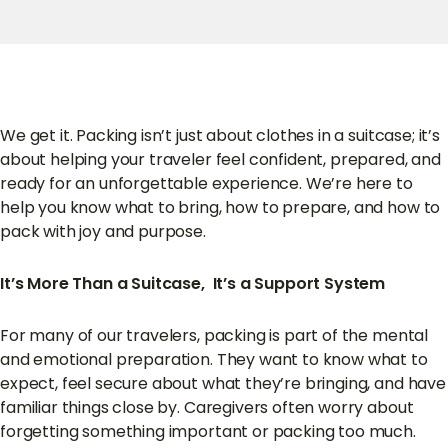
We get it. Packing isn’t just about clothes in a suitcase; it’s
about helping your traveler feel confident, prepared, and
ready for an unforgettable experience. We’re here to
help you know what to bring, how to prepare, and how to
pack with joy and purpose.
It’s More Than a Suitcase, It’s a Support System
For many of our travelers, packing is part of the mental
and emotional preparation. They want to know what to
expect, feel secure about what they’re bringing, and have
familiar things close by. Caregivers often worry about
forgetting something important or packing too much.