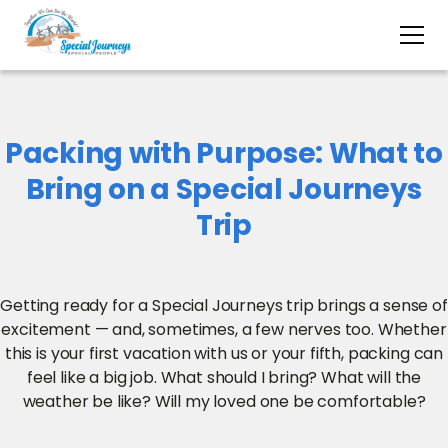
Packing with Purpose: What to
Bring on a Special Journeys
Trip
Getting ready for a Special Journeys trip brings a sense of
excitement — and, sometimes, a few nerves too. Whether
this is your first vacation with us or your fifth, packing can
feel like a big job. What should I bring? What will the
weather be like? Will my loved one be comfortable?