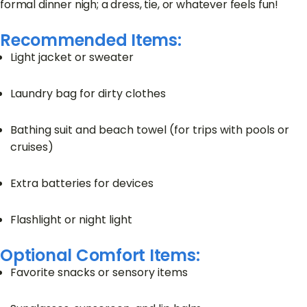
formal dinner nigh; a dress, tie, or whatever feels fun!
Recommended Items:
Light jacket or sweater
Laundry bag for dirty clothes
Bathing suit and beach towel (for trips with pools or
cruises)
Extra batteries for devices
Flashlight or night light
Optional Comfort Items:
Favorite snacks or sensory items